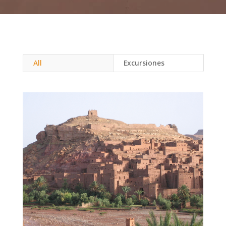
All
Excursiones