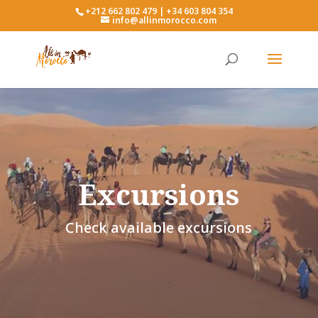
+212 662 802 479 | +34 603 804 354
info@allinmorocco.com
Excursions
Check available excursions