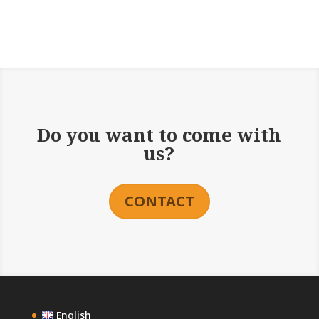
Do you want to come with
us?
CONTACT
English