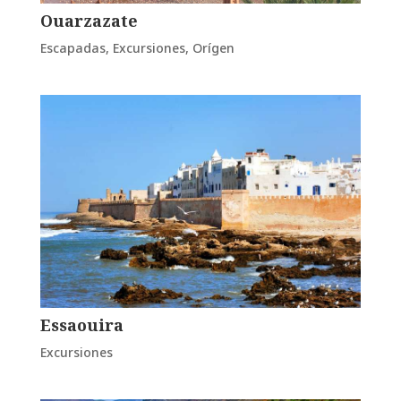
Ouarzazate
Escapadas
,
Excursiones
,
Orígen
Essaouira
Excursiones