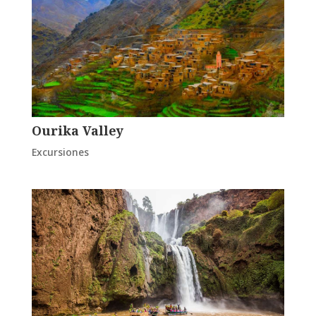
Ourika Valley
Excursiones