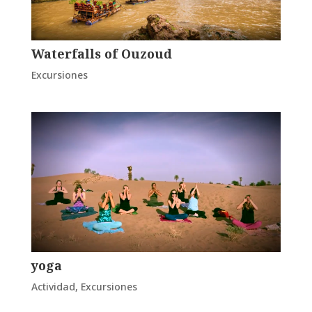
Waterfalls of Ouzoud
Excursiones
yoga
Actividad
,
Excursiones