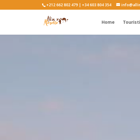
+212 662 802 479 | +34 603 804 354
info@all
Home
Tourist