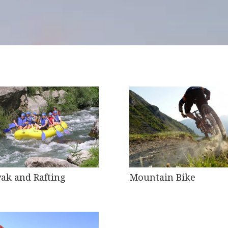
ak and Rafting
Mountain Bike