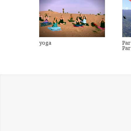
yoga
Par
Pa