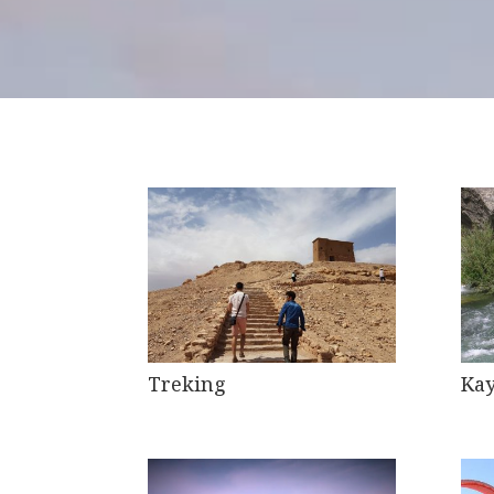
Treking
Kay