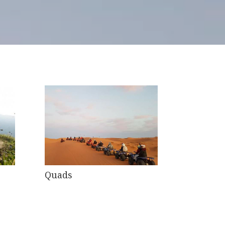
Quads