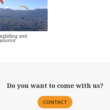
agliding and
ramotor
Do you want to come with us?
CONTACT