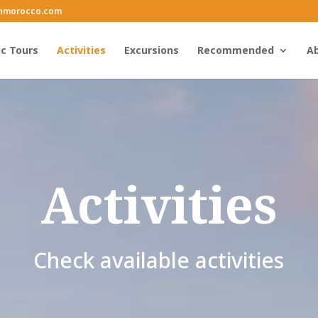
inmorocco.com
ic Tours
Activities
Excursions
Recommended
Ab
Activities
Check available activities