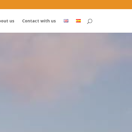
out us
Contact with us