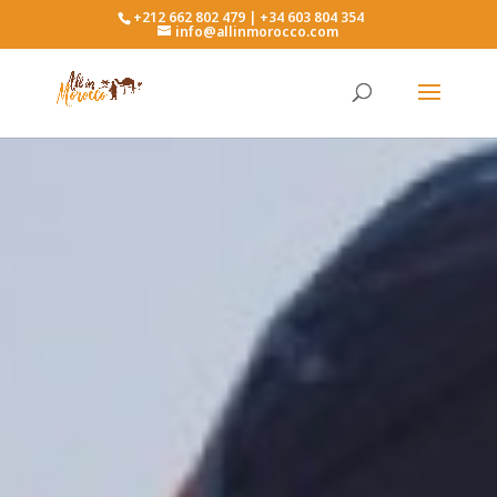
+212 662 802 479 | +34 603 804 354
info@allinmorocco.com