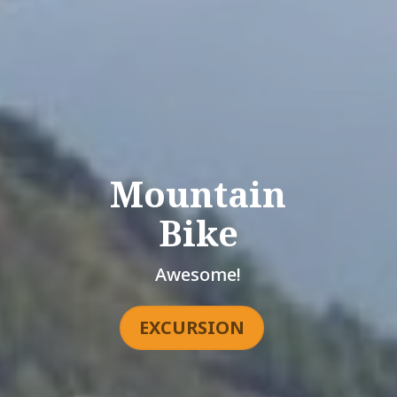
Mountain
Bike
Awesome!
EXCURSION