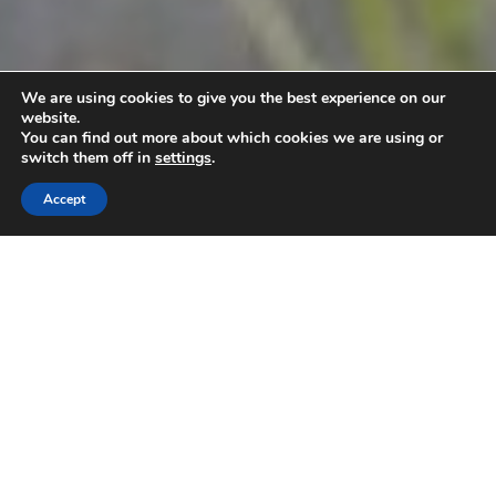
We are using cookies to give you the best experience on our
website.
You can find out more about which cookies we are using or
switch them off in
settings
.
Accept