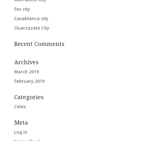
Fez city
Casablanca city
Ouarzazate City
Recent Comments
Archives
March 2019
February 2019
Categories
Cities
Meta
Log in