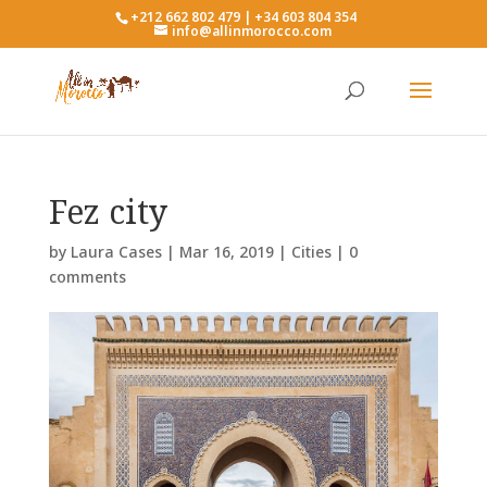
+212 662 802 479 | +34 603 804 354
info@allinmorocco.com
Fez city
by
Laura Cases
|
Mar 16, 2019
|
Cities
|
0
comments