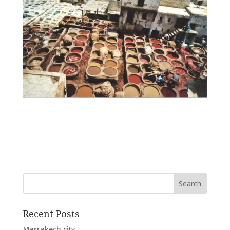
Recent Posts
Marrakech city