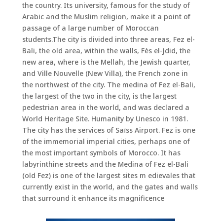
the country. Its university, famous for the study of
Arabic and the Muslim religion, make it a point of
passage of a large number of Moroccan
students.The city is divided into three areas, Fez el-
Bali, the old area, within the walls, Fès el-Jdid, the
new area, where is the Mellah, the Jewish quarter,
and Ville Nouvelle (New Villa), the French zone in
the northwest of the city. The medina of Fez el-Bali,
the largest of the two in the city, is the largest
pedestrian area in the world, and was declared a
World Heritage Site. Humanity by Unesco in 1981.
The city has the services of Saïss Airport. Fez is one
of the immemorial imperial cities, perhaps one of
the most important symbols of Morocco. It has
labyrinthine streets and the Medina of Fez el-Bali
(old Fez) is one of the largest sites m edievales that
currently exist in the world, and the gates and walls
that surround it enhance its magnificence