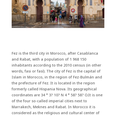
Fez is the third city in Morocco, after Casablanca
and Rabat, with a population of 1 968 150
inhabitants according to the 2010 census (in other
words, fasi or fasí). The city of Fez is the capital of
Islam in Morocco, in the region of Fez-Bulmán and
the prefecture of Fez. It is located in the region
formerly called Hispania Nova. Its geographical
coordinates are 34 ° 3? 10? N 4 ° 58? 58? O.It is one
of the four so-called imperial cities next to
Marrakech, Meknes and Rabat. In Morocco it is
considered as the religious and cultural center of