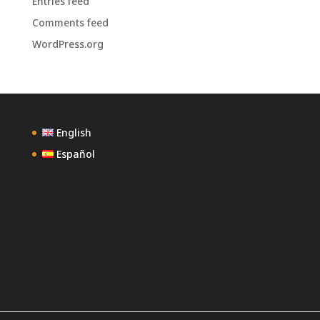
Entries feed
Comments feed
WordPress.org
English
Español